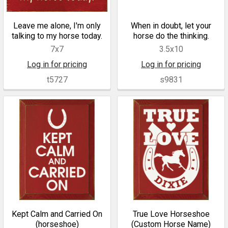
Leave me alone, I'm only
When in doubt, let your
talking to my horse today.
horse do the thinking.
7x7
3.5x10
Log in for pricing
Log in for pricing
t5727
s9831
Kept Calm and Carried On
True Love Horseshoe
(horseshoe)
(Custom Horse Name)