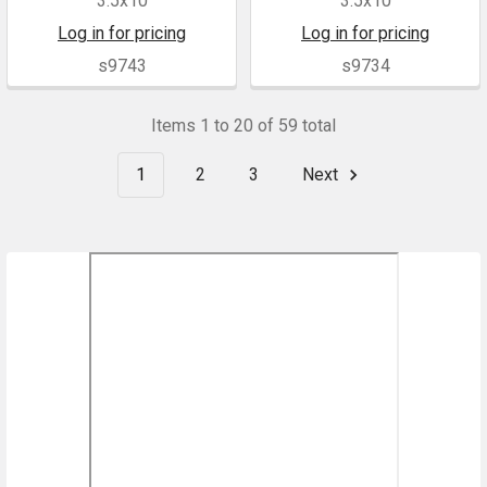
3.5x10
3.5x10
Log in for pricing
Log in for pricing
s9743
s9734
Items 1 to 20 of 59 total
1
2
3
Next