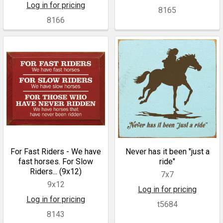
Log in for pricing
8165
8166
For Fast Riders - We have
Never has it been "just a
fast horses. For Slow
ride"
Riders... (9x12)
7x7
9x12
Log in for pricing
Log in for pricing
t5684
8143