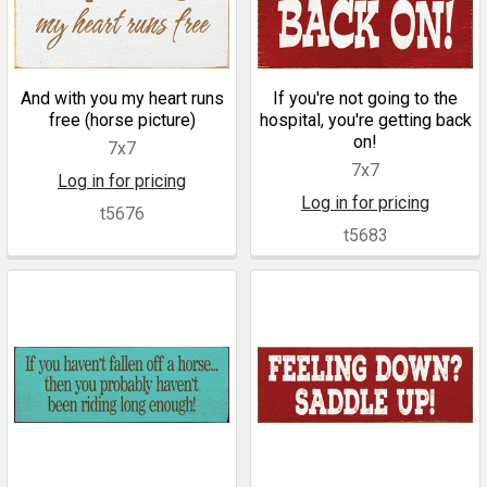
And with you my heart runs
If you're not going to the
free (horse picture)
hospital, you're getting back
on!
7x7
7x7
Log in for pricing
Log in for pricing
t5676
t5683