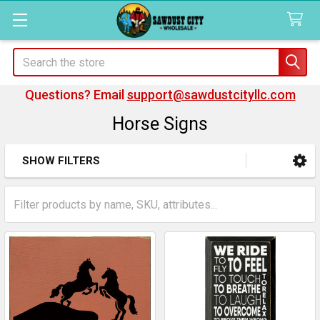
Search
Questions? Email
support@sawdustcityllc.com
Horse Signs
SHOW FILTERS
Sidebar