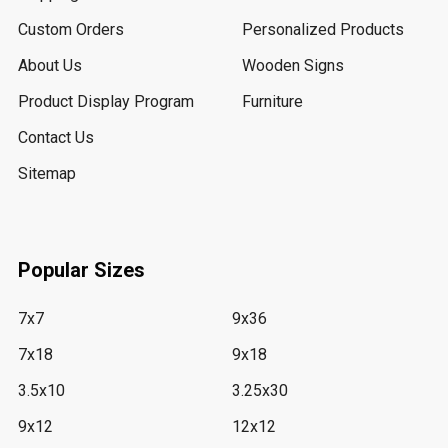
Custom Orders
Personalized Products
About Us
Wooden Signs
Product Display Program
Furniture
Contact Us
Sitemap
Popular Sizes
7x7
9x36
7x18
9x18
3.5x10
3.25x30
9x12
12x12