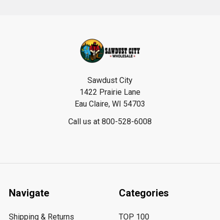
Footer
Sawdust City
1422 Prairie Lane
Eau Claire, WI 54703
Call us at 800-528-6008
Navigate
Categories
Shipping & Returns
TOP 100