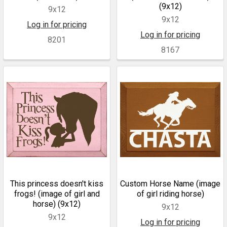
(9x12)
9x12
9x12
Log in for pricing
Log in for pricing
8201
8167
This princess doesn't kiss
Custom Horse Name (image
frogs! (image of girl and
of girl riding horse)
horse) (9x12)
9x12
9x12
Log in for pricing