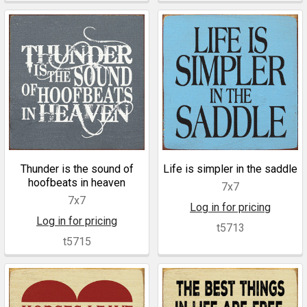
Thunder is the sound of
Life is simpler in the saddle
hoofbeats in heaven
7x7
7x7
Log in for pricing
Log in for pricing
t5713
t5715