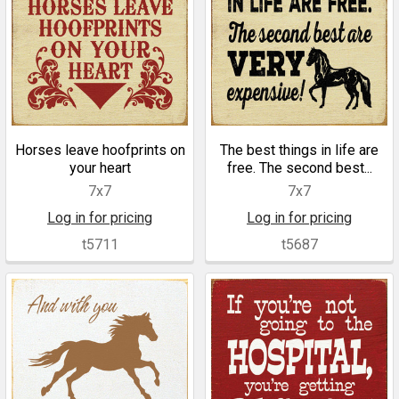
Horses leave hoofprints on
The best things in life are
your heart
free. The second best...
7x7
7x7
Log in for pricing
Log in for pricing
t5711
t5687