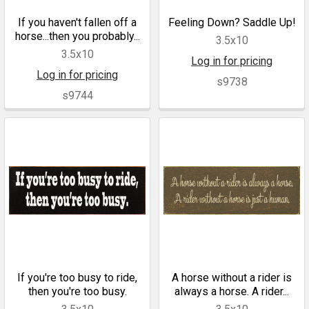
If you haven't fallen off a
Feeling Down? Saddle Up!
horse...then you probably...
3.5x10
3.5x10
Log in for pricing
Log in for pricing
s9738
s9744
If you're too busy to ride,
A horse without a rider is
then you're too busy.
always a horse. A rider...