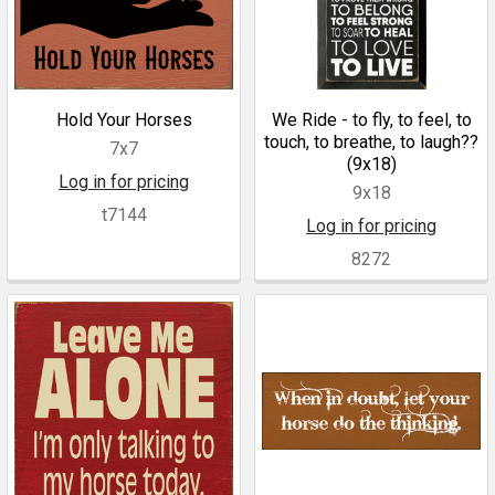
Hold Your Horses
We Ride - to fly, to feel, to
touch, to breathe, to laugh??
7x7
(9x18)
Log in for pricing
9x18
t7144
Log in for pricing
8272