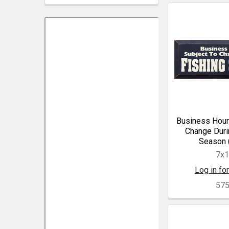
Business Hour
Change Duri
Season 
7x
Log in for
57