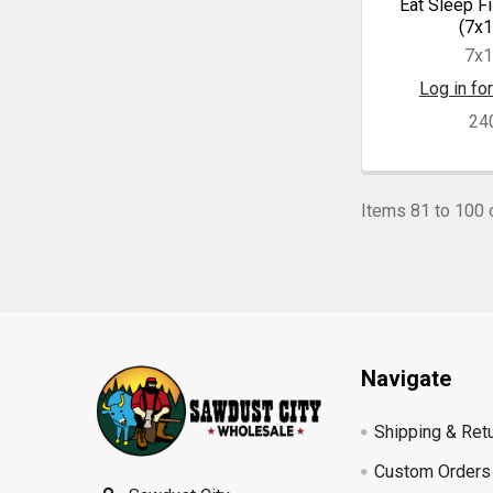
Eat Sleep Fi
(7x1
7x
Log in for
24
Items 81 to 100 o
Footer
Navigate
Shipping & Ret
Custom Orders