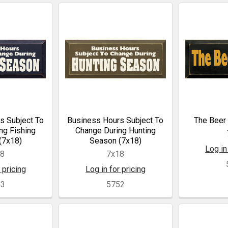
s Subject To
Business Hours Subject To
The Beer 
ng Fishing
Change During Hunting
(7x18)
Season (7x18)
Log in
18
7x18
 pricing
Log in for pricing
53
5752