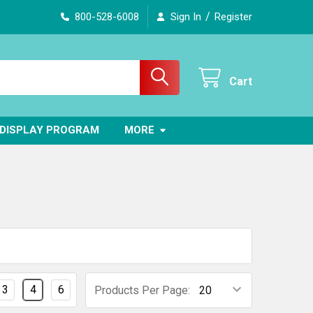
/
800-528-6008
Sign In
Register
Cart
DISPLAY PROGRAM
MORE
3
4
6
Products Per Page: