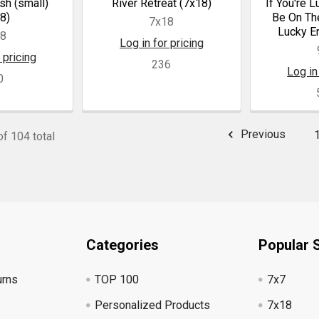
sh (small)
River Retreat (7x18)
If You're 
8)
Be On The
7x18
Lucky E
18
Log in for pricing
 pricing
236
Log in
0
Previous
f 104 total
Categories
Popular 
urns
TOP 100
7x7
Personalized Products
7x18