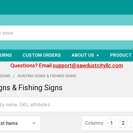
TURNS
CUSTOM ORDERS
ABOUT US
PRODUCT 
Questions? Email
support@sawdustcityllc.com
SIGNS
HUNTING SIGNS & FISHING SIGNS
gns & Fishing Signs
Columns:
1
2