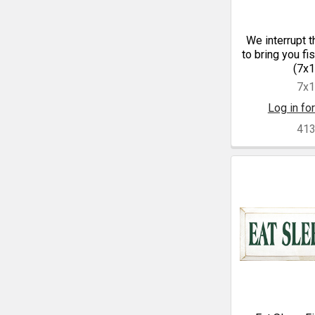
We interrupt t
to bring you fi
(7x1
7x
Log in for
41