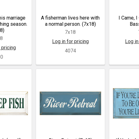
his marriage
A fisherman lives here with
I Came, I
shing season.
a normal person. (7x18)
Bass
8)
7x18
18
Log in for pricing
Log in
 pricing
4074
30