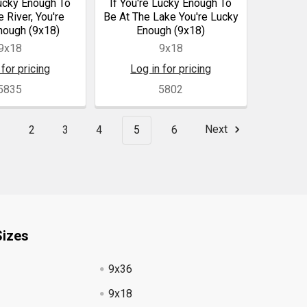
Lucky Enough To
If You're Lucky Enough To
 River, You're
Be At The Lake You're Lucky
nough (9x18)
Enough (9x18)
9x18
9x18
 for pricing
Log in for pricing
5835
5802
1
2
3
4
5
6
Next
Sizes
9x36
9x18