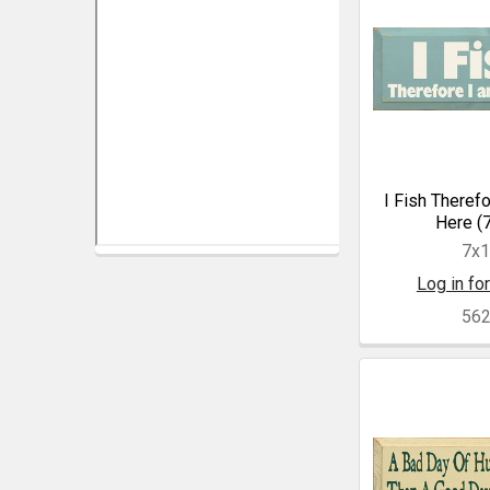
I Fish Theref
Here (
7x
Log in for
56