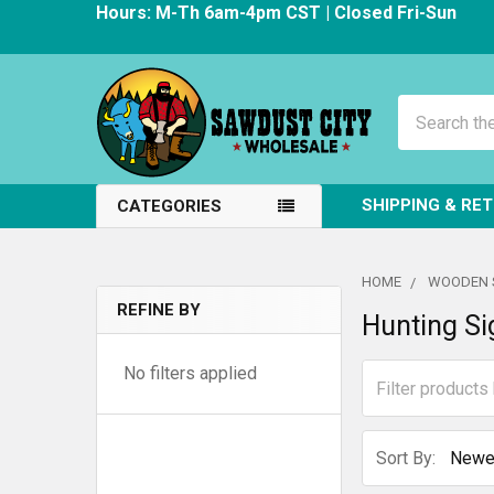
Hours: M-Th 6am-4pm CST | Closed Fri-Sun
Search
SHIPPING & RE
CATEGORIES
HOME
WOODEN 
REFINE BY
Hunting Si
Sidebar
No filters applied
Sort By: