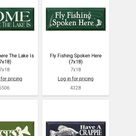
ere The Lake Is
Fly Fishing Spoken Here
7x18)
(7x18)
7x18
7x18
 for pricing
Log in for pricing
5506
4328