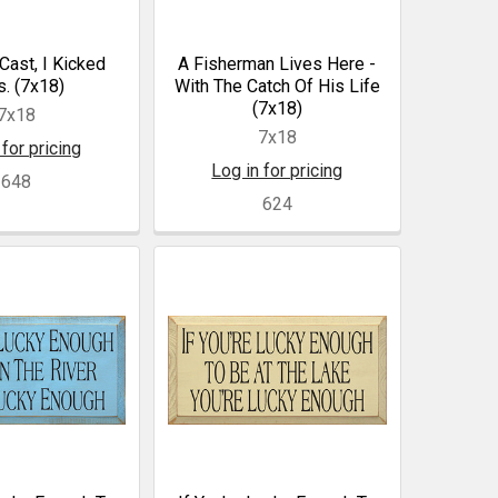
 Cast, I Kicked
A Fisherman Lives Here -
. (7x18)
With The Catch Of His Life
(7x18)
7x18
7x18
 for pricing
Log in for pricing
648
624