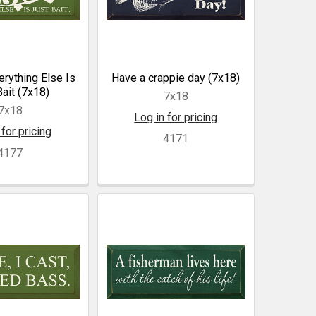
rything Else Is
Have a crappie day (7x18)
Bait (7x18)
7x18
7x18
Log in for pricing
 for pricing
4171
4177