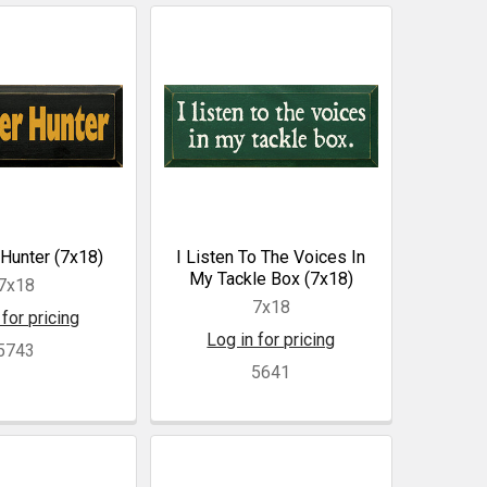
Hunter (7x18)
I Listen To The Voices In
My Tackle Box (7x18)
7x18
7x18
 for pricing
Log in for pricing
5743
5641