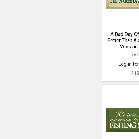
A Bad Day Of
Better Than A
Working 
7x
Log in for
41