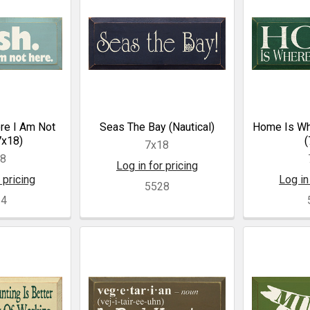
ore I Am Not
Seas The Bay (Nautical)
Home Is Wh
7x18)
(
7x18
18
Log in for pricing
 pricing
Log in
5528
24