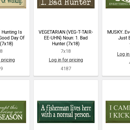
 Hunting Is
VEGETARIAN (VEG-T-TAIR-
MUSKY...Eve
 Good Day Of
EE-UHN) Noun: 1. Bad
Just 
(7x18)
Hunter (7x18)
18
7x18
Log in
 pricing
Log in for pricing
89
4187