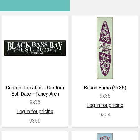
Custom Location - Custom
Beach Bums (9x36)
Est. Date - Fancy Arch
9x36
9x36
Log in for pricing
Log in for pricing
9354
9359