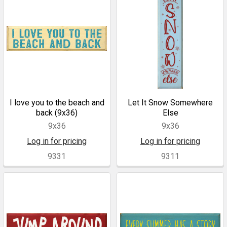
I love you to the beach and
Let It Snow Somewhere
back (9x36)
Else
9x36
9x36
Log in for pricing
Log in for pricing
9331
9311