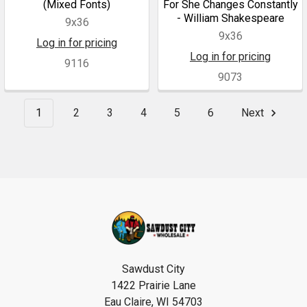
(Mixed Fonts)
For She Changes Constantly
- William Shakespeare
9x36
9x36
Log in for pricing
Log in for pricing
9116
9073
1
2
3
4
5
6
Next
Footer
Sawdust City
1422 Prairie Lane
Eau Claire, WI 54703