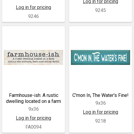
Log in for pricing
Log in for pricing
9245
9246
Farmhouse-ish: A rustic
C'mon In, The Water's Fine!
dwelling located on a farm
9x36
9x36
Log in for pricing
Log in for pricing
9218
FA0094