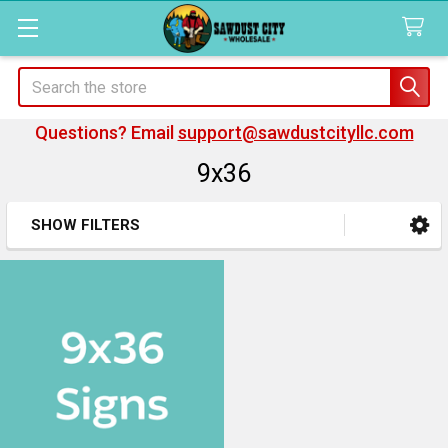
Search
Questions? Email
support@sawdustcityllc.com
9x36
SHOW FILTERS
Sidebar