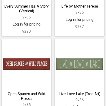
Every Summer Has A Story
Life by Mother Teresa
(Vertical)
9x36
9x36
Log in for pricing
Log in for pricing
9287
9290
Open Spaces and Wild
Live Love Lake (Tree Art)
Places
9x36
9x36