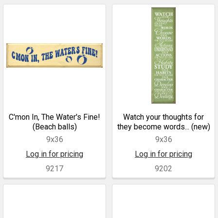
C'mon In, The Water's Fine!
Watch your thoughts for
(Beach balls)
they become words... (new)
9x36
9x36
Log in for pricing
Log in for pricing
9217
9202