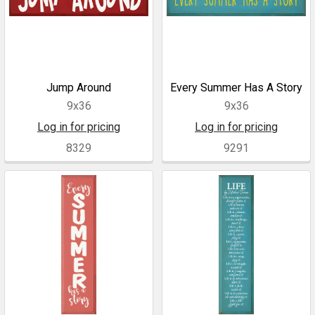
Jump Around
Every Summer Has A Story
9x36
9x36
Log in for pricing
Log in for pricing
8329
9291