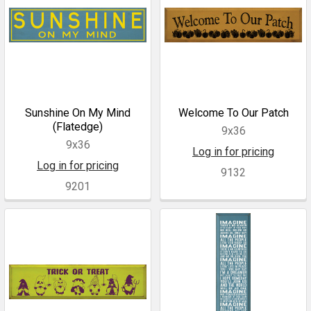
Sunshine On My Mind
Welcome To Our Patch
(Flatedge)
9x36
9x36
Log in for pricing
Log in for pricing
9132
9201