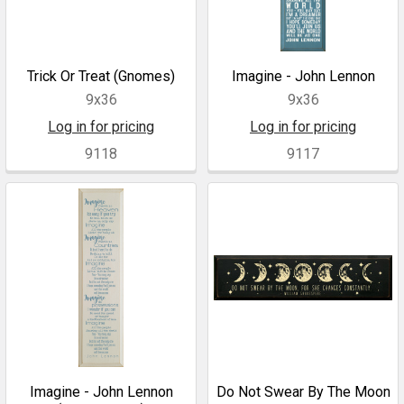
Trick Or Treat (Gnomes)
Imagine - John Lennon
9x36
9x36
Log in for pricing
Log in for pricing
9118
9117
Imagine - John Lennon
Do Not Swear By The Moon