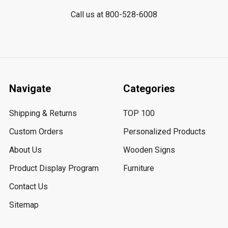
Call us at 800-528-6008
Navigate
Categories
Shipping & Returns
TOP 100
Custom Orders
Personalized Products
About Us
Wooden Signs
Product Display Program
Furniture
Contact Us
Sitemap