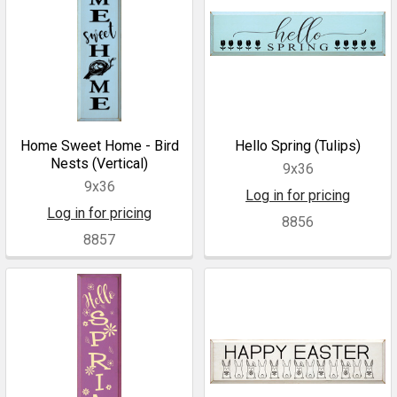
Home Sweet Home - Bird
Hello Spring (Tulips)
Nests (Vertical)
9x36
9x36
Log in for pricing
Log in for pricing
8856
8857