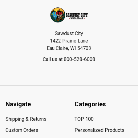
Footer
Sawdust City
1422 Prairie Lane
Eau Claire, WI 54703
Call us at 800-528-6008
Navigate
Categories
Shipping & Returns
TOP 100
Custom Orders
Personalized Products