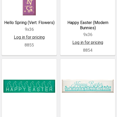
Hello Spring (Vert. Flowers)
Happy Easter (Modern
Bunnies)
9x36
9x36
Log in for pricing
Log in for pricing
8855
8854