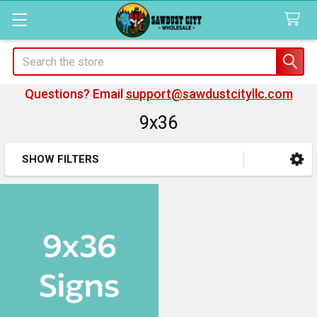
Search
Questions? Email
support@sawdustcityllc.com
9x36
SHOW FILTERS
Sidebar