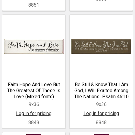
8851
Faith Hope And Love But
Be Still & Know That I Am
The Greatest Of These is
God, I Will Exalted Among
Love (Mixed fonts)
The Nations...Psalm 46:10
9x36
9x36
Log in for pricing
Log in for pricing
8849
8848