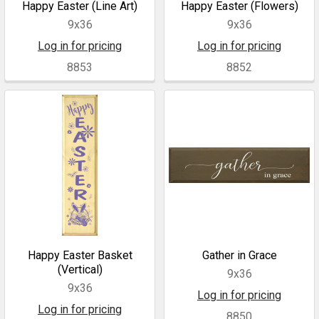
Happy Easter (Line Art)
Happy Easter (Flowers)
9x36
9x36
Log in for pricing
Log in for pricing
8853
8852
Happy Easter Basket
Gather in Grace
(Vertical)
9x36
9x36
Log in for pricing
Log in for pricing
8850