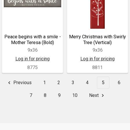
Peace begins with a smile -
Merry Christmas with Swirly
Mother Teresa (Bold)
Tree (Vertical)
9x36
9x36
Log in for pricing
Log in for pricing
8775
8811
Previous
1
2
3
4
5
6
7
8
9
10
Next