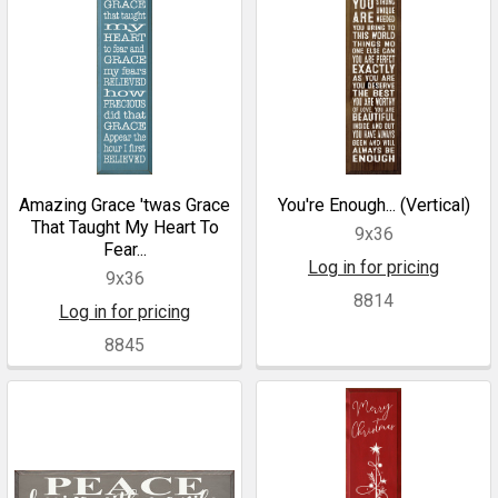
Amazing Grace 'twas Grace
You're Enough... (Vertical)
That Taught My Heart To
9x36
Fear...
Log in for pricing
9x36
8814
Log in for pricing
8845