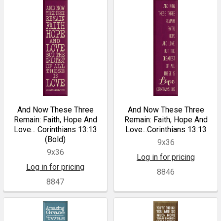
And Now These Three
And Now These Three
Remain: Faith, Hope And
Remain: Faith, Hope And
Love... Corinthians 13:13
Love...Corinthians 13:13
(Bold)
9x36
9x36
Log in for pricing
Log in for pricing
8846
8847