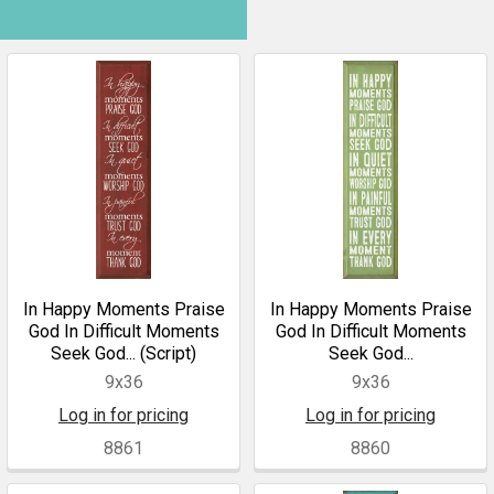
In Happy Moments Praise
In Happy Moments Praise
God In Difficult Moments
God In Difficult Moments
Seek God... (Script)
Seek God...
9x36
9x36
Log in for pricing
Log in for pricing
8861
8860