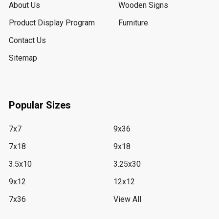
About Us
Wooden Signs
Product Display Program
Furniture
Contact Us
Sitemap
Popular Sizes
7x7
9x36
7x18
9x18
3.5x10
3.25x30
9x12
12x12
7x36
View All