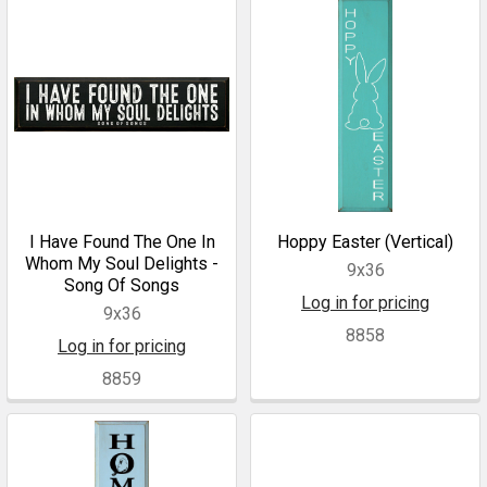
I Have Found The One In
Hoppy Easter (Vertical)
Whom My Soul Delights -
9x36
Song Of Songs
Log in for pricing
9x36
8858
Log in for pricing
8859