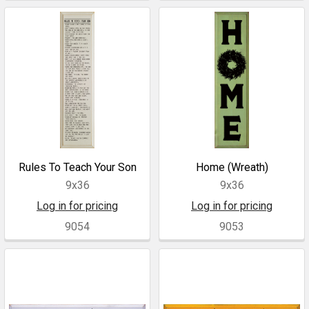
Rules To Teach Your Son
Home (Wreath)
9x36
9x36
Log in for pricing
Log in for pricing
9054
9053