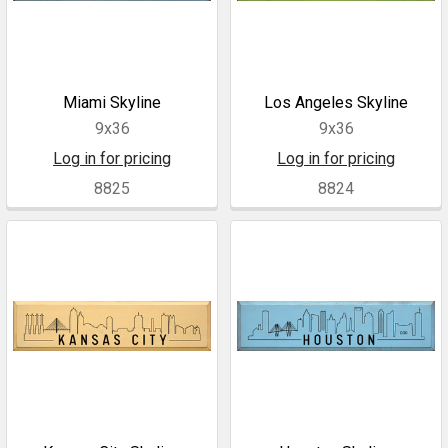
Miami Skyline
Los Angeles Skyline
9x36
9x36
Log in for pricing
Log in for pricing
8825
8824