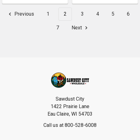
Previous
1
2
3
4
5
6
7
Next
Footer
Sawdust City
1422 Prairie Lane
Eau Claire, WI 54703
Call us at 800-528-6008