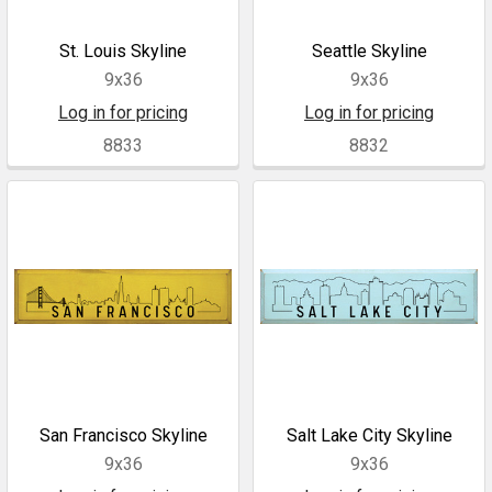
St. Louis Skyline
Seattle Skyline
9x36
9x36
Log in for pricing
Log in for pricing
8833
8832
San Francisco Skyline
Salt Lake City Skyline
9x36
9x36