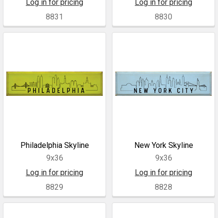
Log in for pricing
Log in for pricing
8831
8830
Philadelphia Skyline
New York Skyline
9x36
9x36
Log in for pricing
Log in for pricing
8829
8828