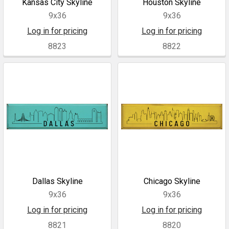
Kansas City Skyline
Houston Skyline
9x36
9x36
Log in for pricing
Log in for pricing
8823
8822
Dallas Skyline
Chicago Skyline
9x36
9x36
Log in for pricing
Log in for pricing
8821
8820