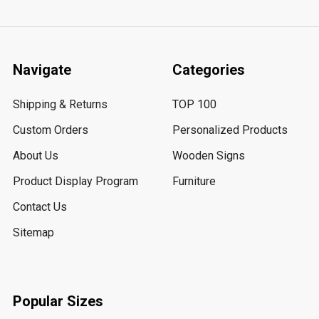
Navigate
Categories
Shipping & Returns
TOP 100
Custom Orders
Personalized Products
About Us
Wooden Signs
Product Display Program
Furniture
Contact Us
Sitemap
Popular Sizes