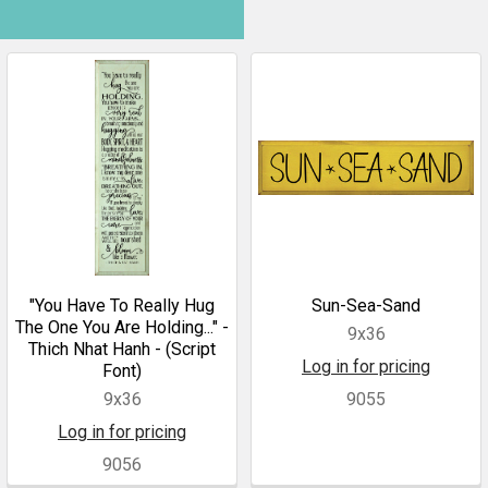
"You Have To Really Hug
Sun-Sea-Sand
The One You Are Holding..." -
9x36
Thich Nhat Hanh - (Script
Log in for pricing
Font)
9x36
9055
Log in for pricing
9056