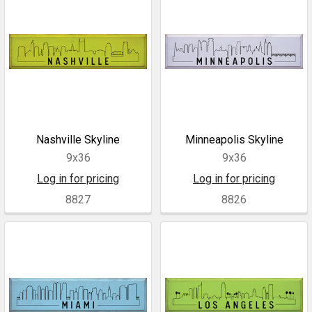
Nashville Skyline
Minneapolis Skyline
9x36
9x36
Log in for pricing
Log in for pricing
8827
8826