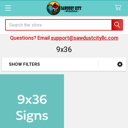
Search
Questions? Email
support@sawdustcityllc.com
9x36
SHOW FILTERS
Sidebar