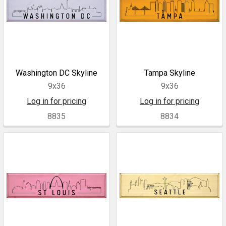
Washington DC Skyline
Tampa Skyline
9x36
9x36
Log in for pricing
Log in for pricing
8835
8834