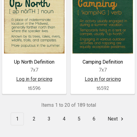
Up North Definition
Camping Definition
7x7
7x7
Log in for pricing
Log in for pricing
t6596
t6592
Items 1 to 20 of 189 total
1
2
3
4
5
6
Next