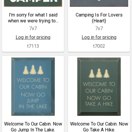
I'm sorry for what I said
Camping Is For Lovers
when we were trying to...
(Heart)
7x7
7x7
Log in for pricing
Log in for pricing
t7113
t7002
Welcome To Our Cabin. Now
Welcome To Our Cabin. Now
Go Jump In The Lake.
Go Take A Hike.