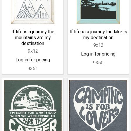
If life is a journey the
If life is a journey the lake is
mountains are my
my destination
destination
9x12
9x12
Log in for pricing
Log in for pricing
9350
9351