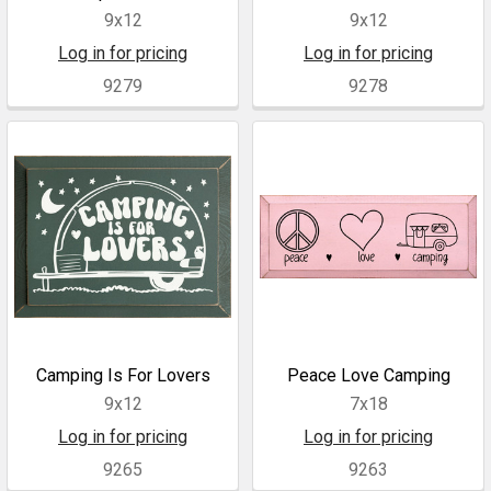
9x12
9x12
Log in for pricing
Log in for pricing
9279
9278
Camping Is For Lovers
Peace Love Camping
9x12
7x18
Log in for pricing
Log in for pricing
9265
9263