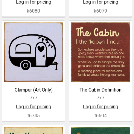
Log in for pricing
Log in for pricing
k6080
k6079
Glamper (Art Only)
The Cabin Definition
7x7
7x7
Log in for pricing
Log in for pricing
t6745
t6604