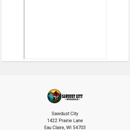
Footer
Sawdust City
1422 Prairie Lane
Eau Claire, WI 54703