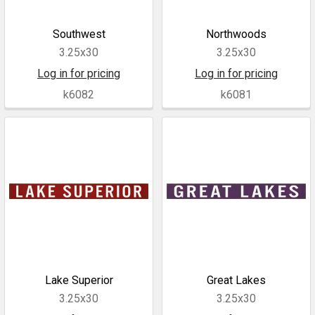
Southwest
Northwoods
3.25x30
3.25x30
Log in for pricing
Log in for pricing
k6082
k6081
Lake Superior
Great Lakes
3.25x30
3.25x30