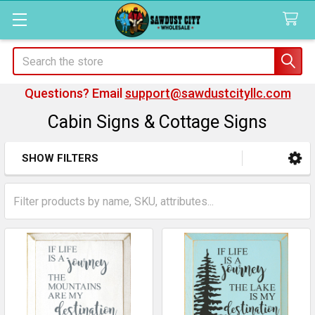
Search
Questions? Email
support@sawdustcityllc.com
Cabin Signs & Cottage Signs
SHOW FILTERS
Sidebar