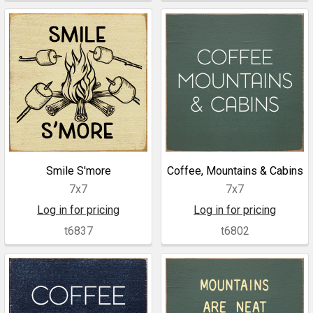
Smile S'more
Coffee, Mountains & Cabins
7x7
7x7
Log in for pricing
Log in for pricing
t6837
t6802