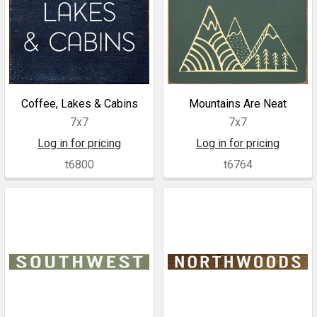
Coffee, Lakes & Cabins
Mountains Are Neat
7x7
7x7
Log in for pricing
Log in for pricing
t6800
t6764