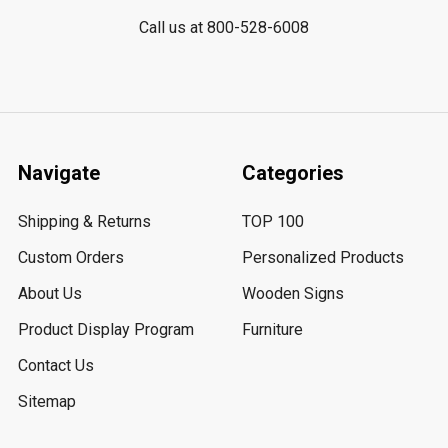
Call us at 800-528-6008
Navigate
Categories
Shipping & Returns
TOP 100
Custom Orders
Personalized Products
About Us
Wooden Signs
Product Display Program
Furniture
Contact Us
Sitemap