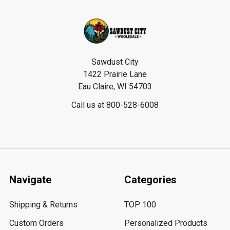
Footer
Sawdust City
1422 Prairie Lane
Eau Claire, WI 54703
Call us at 800-528-6008
Navigate
Categories
Shipping & Returns
TOP 100
Custom Orders
Personalized Products