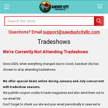
Search
Questions? Email
support@sawdustcityllc.com
Tradeshows
We're Currently Not Attending Tradeshows
Since 2020, when everything changed due to Covid, Sawdust City has
chosen to stop attending tradeshows.
We offer special deals online during January and July concurrent
with tradeshow seasons.
We publish coupon codes in trade magazines and also send them out to
our email list.
Don't forget to check our site and your email periodically in case we're