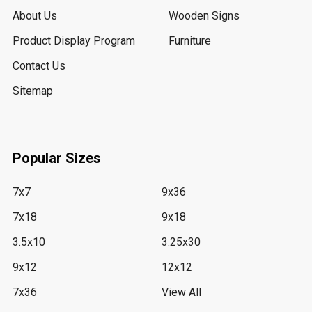
About Us
Wooden Signs
Product Display Program
Furniture
Contact Us
Sitemap
Popular Sizes
7x7
9x36
7x18
9x18
3.5x10
3.25x30
9x12
12x12
7x36
View All