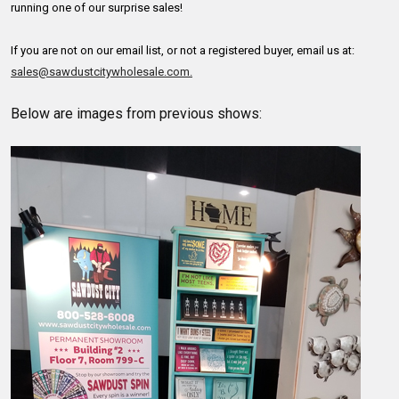
running one of our surprise sales!
If you are not on our email list, or not a registered buyer, email us at:
sales@sawdustcitywholesale.com.
Below are images from previous shows: