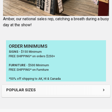
Amber, our national sales rep, catching a breath during a busy
day at the show!
ORDER MINIMUMS
Sidebar
SIGNS
- $150 Minimum
FREE SHIPPING* on orders $250+
FURNITURE
- $500 Minimum
FREE SHIPPING* on Furniture
*50% off shipping to AK, HI & Canada
POPULAR SIZES